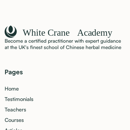
Become a certified practitioner with expert guidance
at the UK's finest school of Chinese herbal medicine
Pages
Home
Testimonials
Teachers
Courses