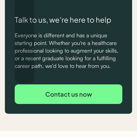
Talk to us, we're here to help
Everyone is different and has a unique
starting point. Whether you're a healthcare
professional looking to augment your skills,
or a recent graduate looking for a fulfilling
career path, we'd love to hear from you.
Contact us now