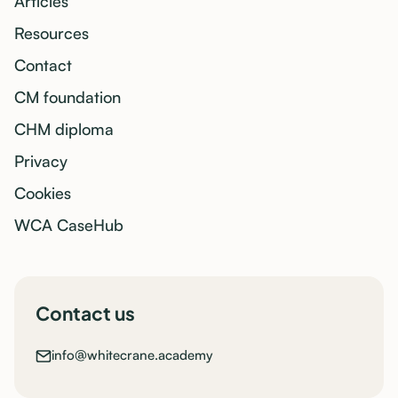
Articles
Resources
Contact
CM foundation
CHM diploma
Privacy
Cookies
WCA CaseHub
Contact us
info@whitecrane.academy