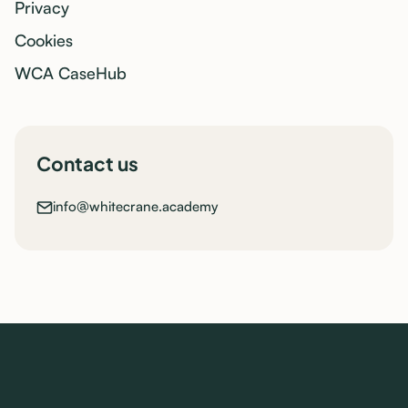
Privacy
Cookies
WCA CaseHub
Contact us
info@whitecrane.academy