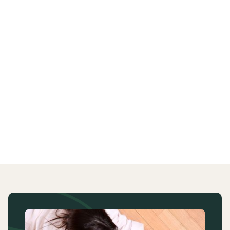
put in place.
Students can decide not to disclose any information
about their disability. If this is the case then it is likely
that reasonable adjustments may not be able to be
put in place. This will be discussed with you.
Last updated
2 September 2024