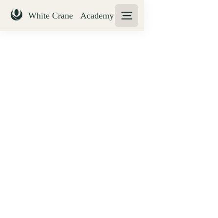
Treatment of students
with disabilities policy
WCA seeks to ensure that all students are treated
fairly and with equal access to all learning
opportunities and assessment experiences. This
includes students with specific learning needs,
disabilities and impairments.
The QAA (2015) states that the Disability
Discrimination Act (DDA) of 1995 identifies a