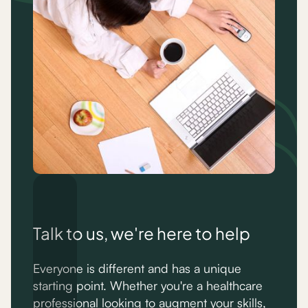
Talk to us, we're here to help
Everyone is different and has a unique
starting point. Whether you're a healthcare
professional looking to augment your skills,