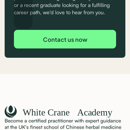
or a recent graduate looking for a fulfilling
career path, we'd love to hear from you.
Contact us now
Become a certified practitioner with expert guidance
at the UK's finest school of Chinese herbal medicine