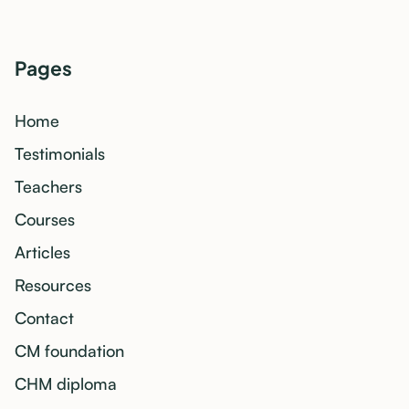
Pages
Home
Testimonials
Teachers
Courses
Articles
Resources
Contact
CM foundation
CHM diploma